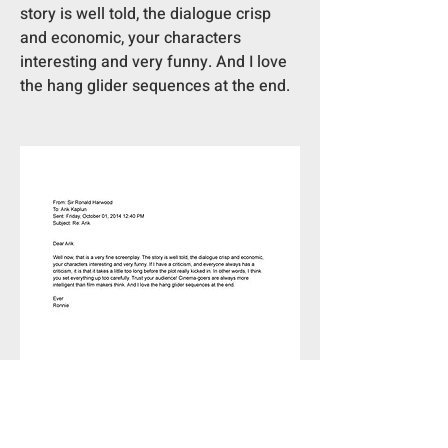
story is well told, the dialogue crisp 
and economic, your characters 
interesting and very funny. And I love 
the hang glider sequences at the end. 