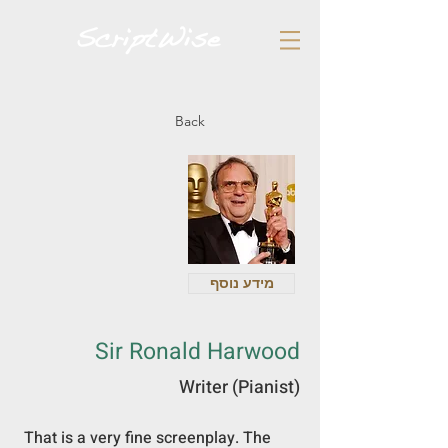
Back
מידע נוסף
Sir Ronald Harwood
Writer (Pianist)
 That is a very fine screenplay. The 